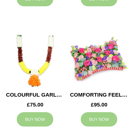
COLOURFUL GARLAND
COMFORTING FEELING
£75.00
£95.00
BUY NOW
BUY NOW