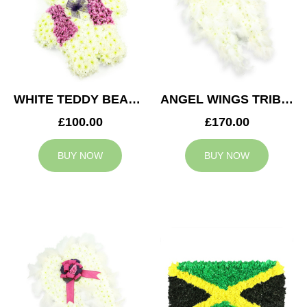
WHITE TEDDY BEAR TRIBUTE
ANGEL WINGS TRIBUTE
£100.00
£170.00
BUY NOW
BUY NOW