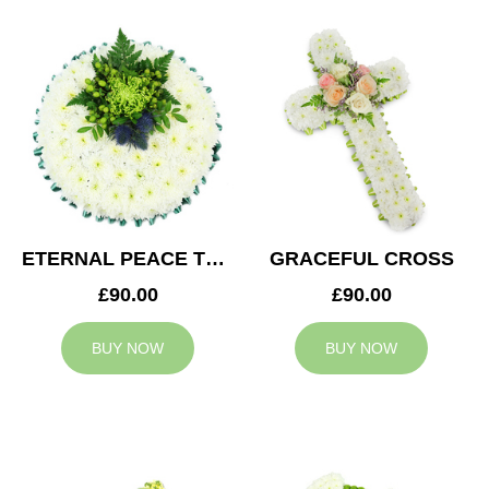
ETERNAL PEACE TRIBUTE
GRACEFUL CROSS
£90.00
£90.00
BUY NOW
BUY NOW