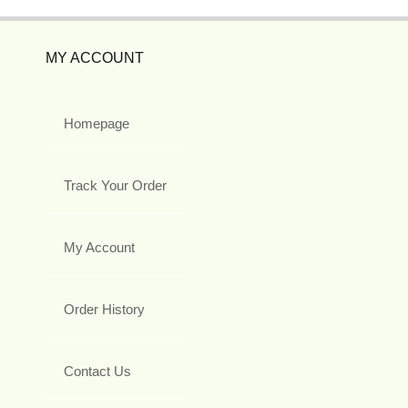
MY ACCOUNT
Homepage
Track Your Order
My Account
Order History
Contact Us