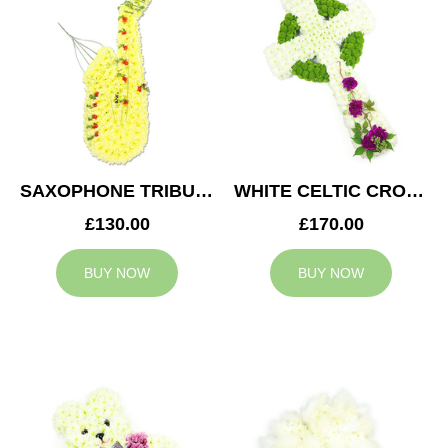
SAXOPHONE TRIBUTE
WHITE CELTIC CROSS TRIBUTE
£130.00
£170.00
BUY NOW
BUY NOW