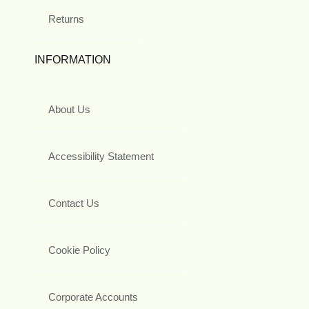
Returns
INFORMATION
About Us
Accessibility Statement
Contact Us
Cookie Policy
Corporate Accounts