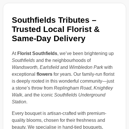
Southfields Tributes –
Trusted Local Florist &
Same-Day Delivery
At
Florist Southfields
, we’ve been brightening up
Southfields
and the neighbourhoods of
Wandsworth, Earlsfield
and
Wimbledon Park
with
exceptional
flowers
for years. Our family-run florist
is deeply rooted in this wonderful community—just
a stone’s throw from
Replingham Road
,
Knightley
Walk
, and the iconic
Southfields Underground
Station
.
Every bouquet is artisan-crafted with premium-
quality blooms, chosen for their freshness and
beauty. We specialise in hand-tied bouquets,