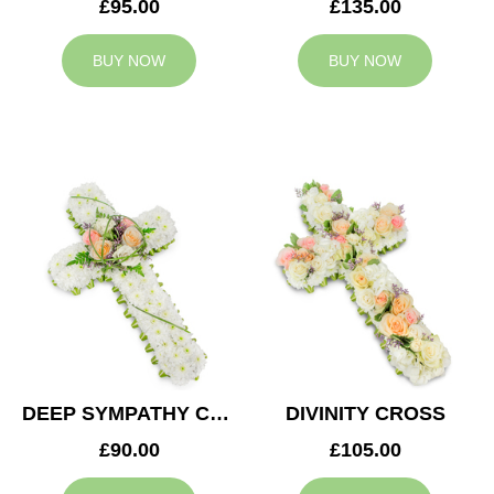
£95.00
£135.00
BUY NOW
BUY NOW
DEEP SYMPATHY CROSS
DIVINITY CROSS
£90.00
£105.00