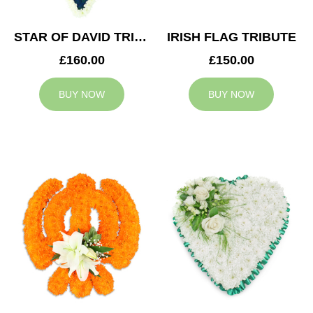
STAR OF DAVID TRIBUTE
IRISH FLAG TRIBUTE
£160.00
£150.00
BUY NOW
BUY NOW