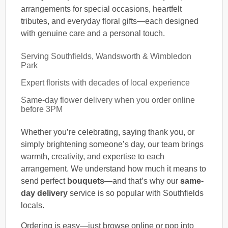
arrangements for special occasions, heartfelt
tributes, and everyday floral gifts—each designed
with genuine care and a personal touch.
Serving Southfields, Wandsworth & Wimbledon
Park
Expert florists with decades of local experience
Same-day flower delivery when you order online
before 3PM
Whether you’re celebrating, saying thank you, or
simply brightening someone’s day, our team brings
warmth, creativity, and expertise to each
arrangement. We understand how much it means to
send perfect
bouquets
—and that’s why our
same-
day delivery
service is so popular with Southfields
locals.
Ordering is easy—just browse online or pop into