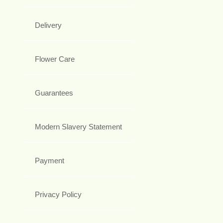
Delivery
Flower Care
Guarantees
Modern Slavery Statement
Payment
Privacy Policy