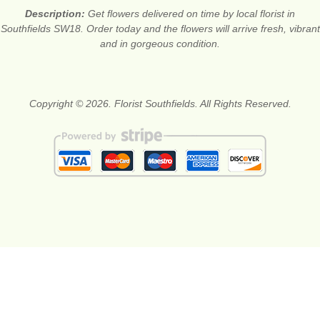
Description:
Get flowers delivered on time by local florist in
Southfields SW18. Order today and the flowers will arrive fresh, vibrant
and in gorgeous condition.
Copyright © 2026. Florist Southfields. All Rights Reserved.