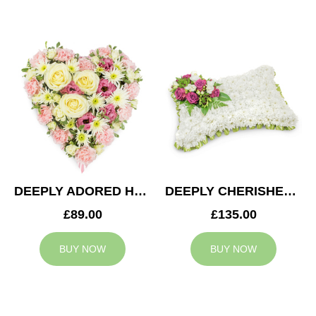
DEEPLY ADORED HEART
DEEPLY CHERISHED CUSHION
£89.00
£135.00
BUY NOW
BUY NOW