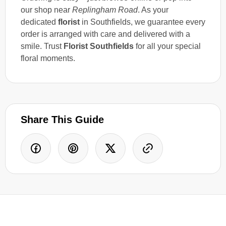
our shop near
Replingham Road
. As your
dedicated
florist
in Southfields, we guarantee every
order is arranged with care and delivered with a
smile. Trust
Florist Southfields
for all your special
floral moments.
Share This Guide