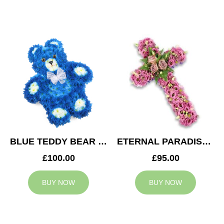
BLUE TEDDY BEAR TRIBUTE
ETERNAL PARADISE CROSS
£100.00
£95.00
BUY NOW
BUY NOW