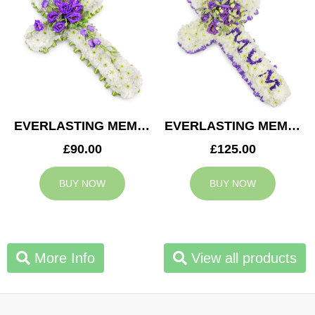
EVERLASTING MEMORY CROSS
EVERLASTING MEMORY MUM CROSS
£90.00
£125.00
BUY NOW
BUY NOW
More Info
View all products