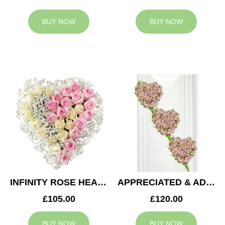
BUY NOW
BUY NOW
INFINITY ROSE HEART
APPRECIATED & ADMIRED CASKET HEARTS
£105.00
£120.00
BUY NOW
BUY NOW