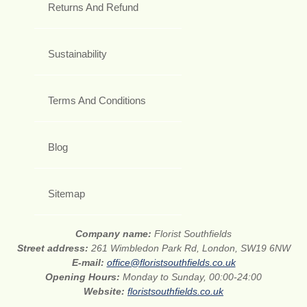
Returns And Refund
Sustainability
Terms And Conditions
Blog
Sitemap
Company name:
Florist Southfields
Street address:
261 Wimbledon Park Rd, London, SW19 6NW
E-mail:
office@floristsouthfields.co.uk
Opening Hours:
Monday to Sunday, 00:00-24:00
Website:
floristsouthfields.co.uk