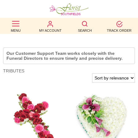
BEST
MENU
MY ACCOUNT
SEARCH
TRACK ORDER
SELLERS
BIRTHDAY
Our Customer Support Team works closely with the
Funeral Directors to ensure timely and precise delivery.
OCCASION
TRIBUTES
WEDDINGS
FUNERAL
AUTUMN
CONTACT
US