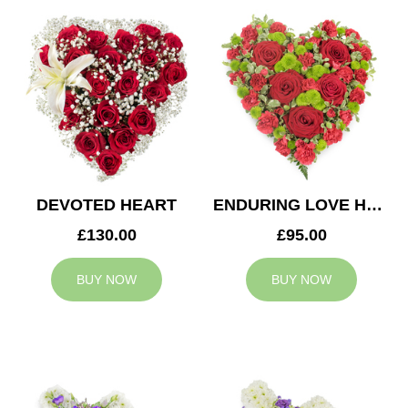
DEVOTED HEART
ENDURING LOVE HEART
£130.00
£95.00
BUY NOW
BUY NOW