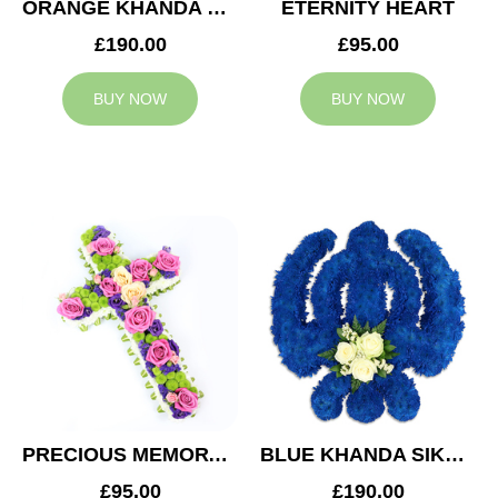
ORANGE KHANDA SIKH TRIBUTE
ETERNITY HEART
£190.00
£95.00
BUY NOW
BUY NOW
PRECIOUS MEMORY CROSS
BLUE KHANDA SIKH TRIBUTE
£95.00
£190.00