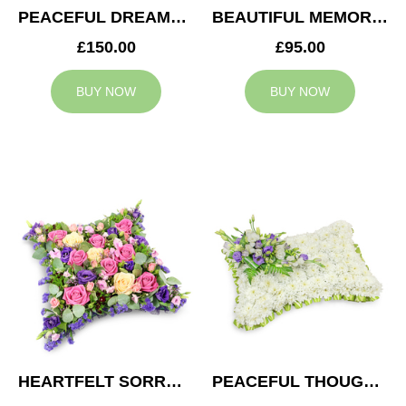
PEACEFUL DREAMS CUSHION
BEAUTIFUL MEMORIES HEART
£150.00
£95.00
BUY NOW
BUY NOW
HEARTFELT SORROW CUSHION
PEACEFUL THOUGHTS CUSHION