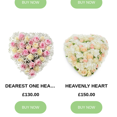
BUY NOW
BUY NOW
DEAREST ONE HEART
HEAVENLY HEART
£130.00
£150.00
BUY NOW
BUY NOW