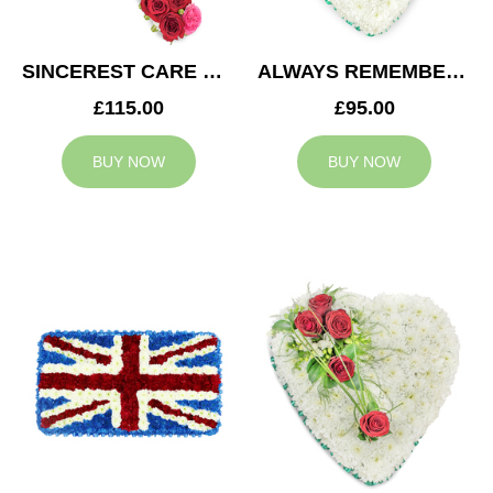
SINCEREST CARE CROSS
ALWAYS REMEMBERED HEART
£115.00
£95.00
BUY NOW
BUY NOW