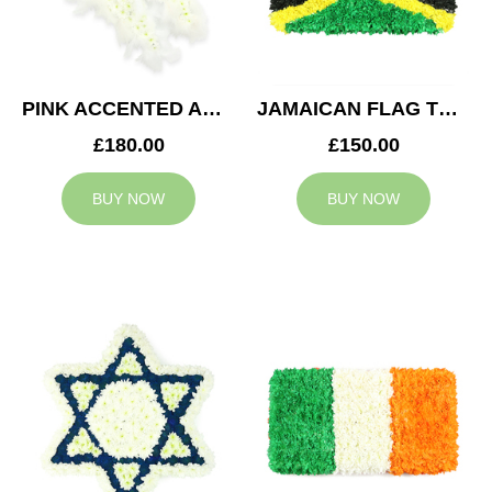
PINK ACCENTED ANGEL WINGS TRIBUTE
JAMAICAN FLAG TRIBUTE
£180.00
£150.00
BUY NOW
BUY NOW