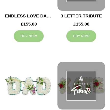
ENDLESS LOVE DAD TRIBUTE
3 LETTER TRIBUTE
£155.00
£155.00
BUY NOW
BUY NOW