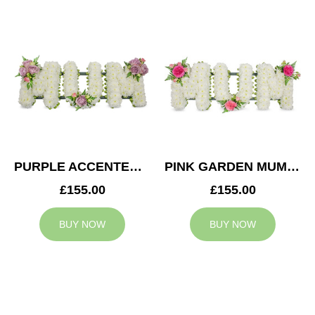
PURPLE ACCENTED MUM TRIBUTE
PINK GARDEN MUM TRIBUTE
£155.00
£155.00
BUY NOW
BUY NOW