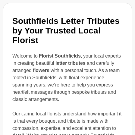
Southfields Letter Tributes
by Your Trusted Local
Florist
Welcome to
Florist Southfields
, your local experts
in creating beautiful
letter tributes
and carefully
arranged
flowers
with a personal touch. As a team
rooted in Southfields, with floral experience
spanning years, we’re here to help you express
heartfelt messages through bespoke tributes and
classic arrangements.
Our caring local florists understand how important it
is that every bouquet and tribute is made with
compassion, expertise, and excellent attention to