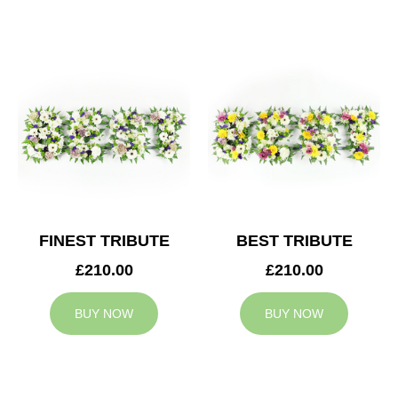
FINEST TRIBUTE
BEST TRIBUTE
£210.00
£210.00
BUY NOW
BUY NOW