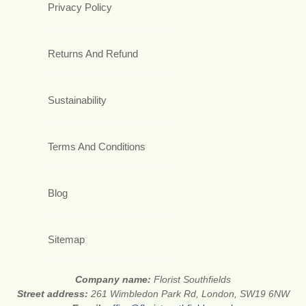
Privacy Policy
Returns And Refund
Sustainability
Terms And Conditions
Blog
Sitemap
Company name:
Florist Southfields
Street address:
261 Wimbledon Park Rd, London, SW19 6NW