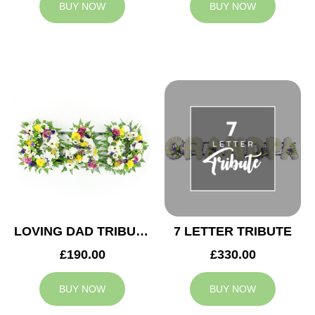
BUY NOW
BUY NOW
LOVING DAD TRIBUTE
7 LETTER TRIBUTE
£190.00
£330.00
BUY NOW
BUY NOW