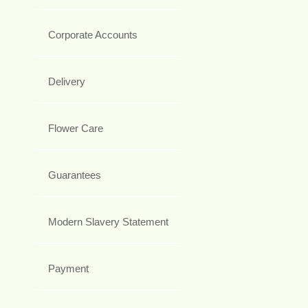
Corporate Accounts
Delivery
Flower Care
Guarantees
Modern Slavery Statement
Payment