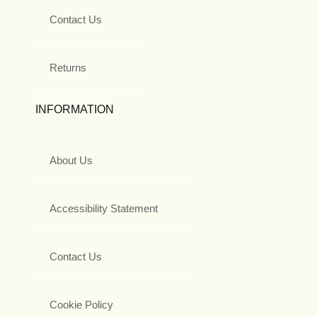
Contact Us
Returns
INFORMATION
About Us
Accessibility Statement
Contact Us
Cookie Policy