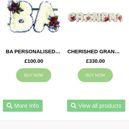
BA PERSONALISED TRIBUTE
CHERISHED GRANDMA TRIBUTE
£100.00
£330.00
BUY NOW
BUY NOW
More Info
View all products