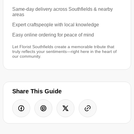
Same-day delivery across Southfields & nearby
areas
Expert craftspeople with local knowledge
Easy online ordering for peace of mind
Let Florist Southfields create a memorable tribute that
truly reflects your sentiments—right here in the heart of
our community.
Share This Guide