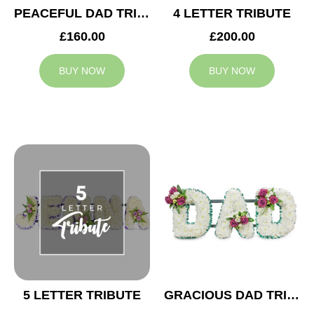
PEACEFUL DAD TRIBUTE
4 LETTER TRIBUTE
£160.00
£200.00
BUY NOW
BUY NOW
5 LETTER TRIBUTE
GRACIOUS DAD TRIBUTE