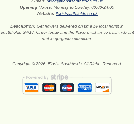
E-mail:
office@floristsouthfields.co.uk
Opening Hours:
Monday to Sunday, 00:00-24:00
Website:
floristsouthfields.co.uk
Description:
Get flowers delivered on time by local florist in
Southfields SW18. Order today and the flowers will arrive fresh, vibrant
and in gorgeous condition.
Copyright © 2026. Florist Southfields. All Rights Reserved.