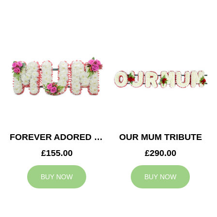
FOREVER ADORED MUM TRIBUTE
OUR MUM TRIBUTE
£155.00
£290.00
BUY NOW
BUY NOW