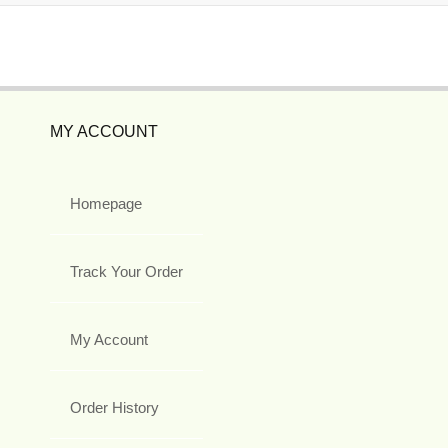
MY ACCOUNT
Homepage
Track Your Order
My Account
Order History