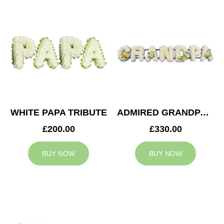
WHITE PAPA TRIBUTE
ADMIRED GRANDPA TRIBUTE
£200.00
£330.00
BUY NOW
BUY NOW