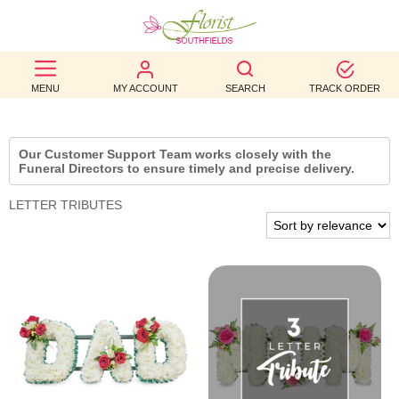
BEST
MENU
MY ACCOUNT
SEARCH
TRACK ORDER
SELLERS
BIRTHDAY
Our Customer Support Team works closely with the
Funeral Directors to ensure timely and precise delivery.
OCCASION
LETTER TRIBUTES
WEDDINGS
FUNERAL
AUTUMN
CONTACT
US