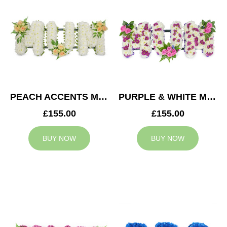
PEACH ACCENTS MUM TRIBUTE
PURPLE & WHITE MUM TRIBUTE
£155.00
£155.00
BUY NOW
BUY NOW