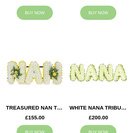
BUY NOW
BUY NOW
TREASURED NAN TRIBUTE
WHITE NANA TRIBUTE
£155.00
£200.00
BUY NOW
BUY NOW