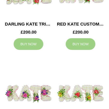
DARLING KATE TRIBUTE
RED KATE CUSTOM TRIBUTE
£200.00
£200.00
BUY NOW
BUY NOW