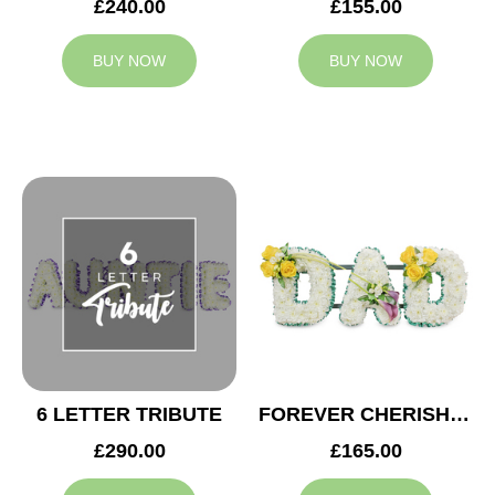
£240.00
£155.00
BUY NOW
BUY NOW
6 LETTER TRIBUTE
FOREVER CHERISHED DAD TRIBUTE
£290.00
£165.00