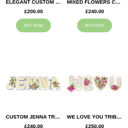
ELEGANT CUSTOM TRIBUTE
MIXED FLOWERS CUSTOM TRIBUTE
£200.00
£240.00
BUY NOW
BUY NOW
CUSTOM JENNA TRIBUTE
WE LOVE YOU TRIBUTE
£240.00
£250.00