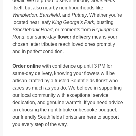
detail. We’re proud to serve not only
Southfields
itself, but also nearby neighbourhoods like
Wimbledon
,
Earlsfield
, and
Putney
. Whether you’re
located near leafy
King George’s Park
, bustling
Brocklebank Road
, or moments from
Replingham
Road
, our same-day
flower delivery
means your
chosen letter tributes reach loved ones promptly
and in perfect condition.
Order online
with confidence up until 3 PM for
same-day delivery, knowing your flowers will be
artisan-crafted by a trusted Southfields florist who
cares as much as you do. We believe in supporting
our local community with exceptional service,
dedication, and genuine warmth. If you need advice
on choosing the right tribute or bespoke bouquet,
our friendly Southfields florists are here to support
you every step of the way.