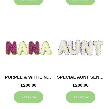
PURPLE & WHITE NANA TRIBUTE
SPECIAL AUNT SENTIMENT TRIBUTE
£200.00
£200.00
BUY NOW
BUY NOW