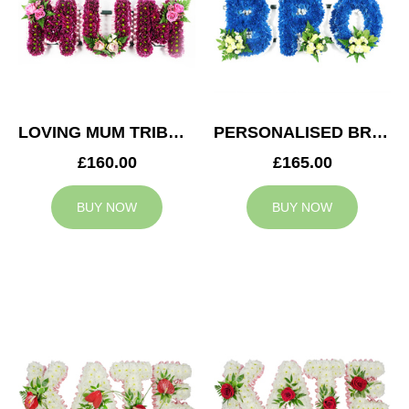
LOVING MUM TRIBUTE
PERSONALISED BRO TRIBUTE
£160.00
£165.00
BUY NOW
BUY NOW