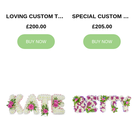
LOVING CUSTOM TRIBUTE
SPECIAL CUSTOM TRIBUTE
£200.00
£205.00
BUY NOW
BUY NOW