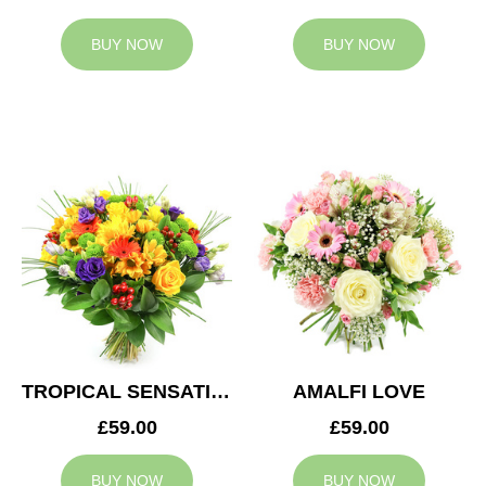
BUY NOW
BUY NOW
TROPICAL SENSATION
AMALFI LOVE
£59.00
£59.00
BUY NOW
BUY NOW