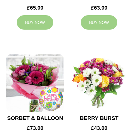
£65.00
£63.00
BUY NOW
BUY NOW
SORBET & BALLOON
BERRY BURST
£73.00
£43.00