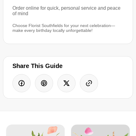
Order online for quick, personal service and peace
of mind
Choose Florist Southfields for your next celebration—
make every birthday locally unforgettable!
Share This Guide