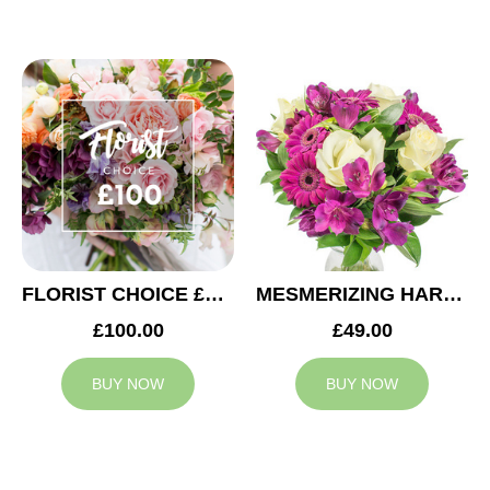
FLORIST CHOICE £100
MESMERIZING HARMONY
£100.00
£49.00
BUY NOW
BUY NOW