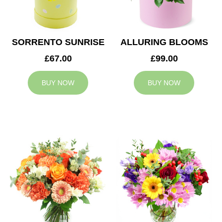
SORRENTO SUNRISE
ALLURING BLOOMS
£67.00
£99.00
BUY NOW
BUY NOW