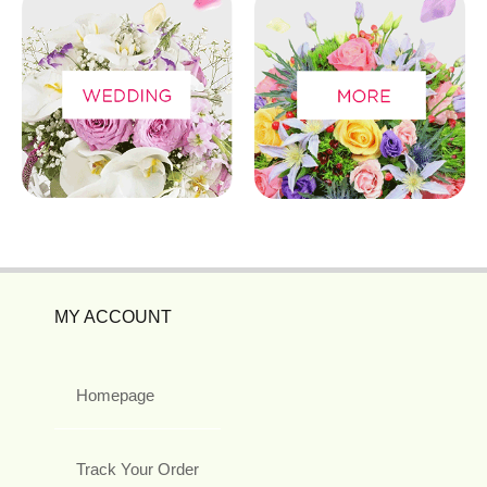
MY ACCOUNT
Homepage
Track Your Order