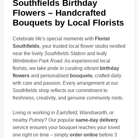
Southfields Birthday
Flowers – Handcrafted
Bouquets by Local Florists
Celebrate life's special moments with
Florist
Southfields
, your trusted local flower studio nestled
near the lively
Southfields Station
and leafy
Wimbledon Park Road
. As experienced local
florists, we take pride in curating vibrant
birthday
flowers
and personalised
bouquets
, crafted daily
with care and passion. Every arrangement at our
Southfields shop reflects our commitment to
freshness, creativity, and genuine community roots.
Living or working in
Earlsfield, Wandsworth,
or
nearby
Putney
? Our popular
same-day delivery
service ensures your bouquet reaches your loved
one right on time – simply
order online
before 3