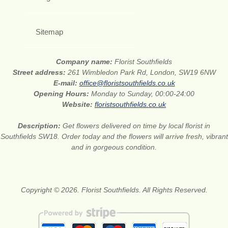
Sitemap
Company name:
Florist Southfields
Street address:
261 Wimbledon Park Rd, London, SW19 6NW
E-mail:
office@floristsouthfields.co.uk
Opening Hours:
Monday to Sunday, 00:00-24:00
Website:
floristsouthfields.co.uk
Description:
Get flowers delivered on time by local florist in
Southfields SW18. Order today and the flowers will arrive fresh, vibrant
and in gorgeous condition.
Copyright © 2026. Florist Southfields. All Rights Reserved.