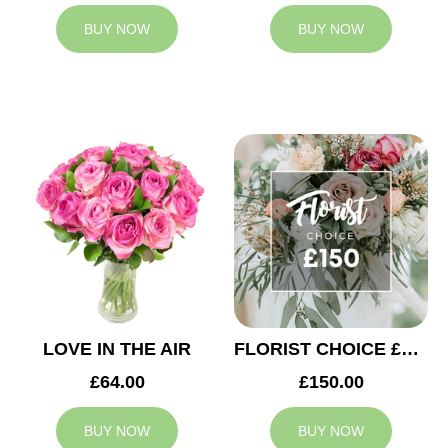
BUY NOW
BUY NOW
LOVE IN THE AIR
FLORIST CHOICE £150
£64.00
£150.00
BUY NOW
BUY NOW