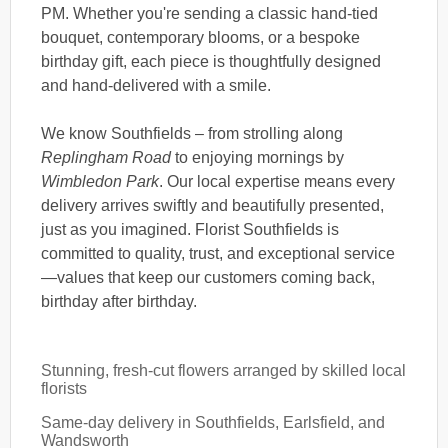
PM. Whether you're sending a classic hand-tied
bouquet, contemporary blooms, or a bespoke
birthday gift, each piece is thoughtfully designed
and hand-delivered with a smile.
We know Southfields – from strolling along
Replingham Road
to enjoying mornings by
Wimbledon Park
. Our local expertise means every
delivery arrives swiftly and beautifully presented,
just as you imagined. Florist Southfields is
committed to quality, trust, and exceptional service
—values that keep our customers coming back,
birthday after birthday.
Stunning, fresh-cut flowers arranged by skilled local
florists
Same-day delivery in Southfields, Earlsfield, and
Wandsworth