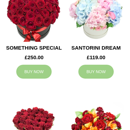
SOMETHING SPECIAL
SANTORINI DREAM
£250.00
£119.00
BUY NOW
BUY NOW