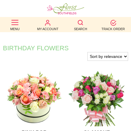
BEST
MENU
MY ACCOUNT
SEARCH
TRACK ORDER
SELLERS
BIRTHDAY
BIRTHDAY FLOWERS
OCCASION
WEDDINGS
FUNERAL
AUTUMN
CONTACT
US