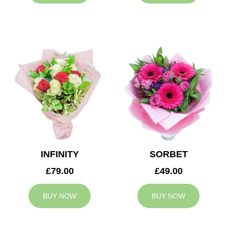
INFINITY
SORBET
£79.00
£49.00
BUY NOW
BUY NOW