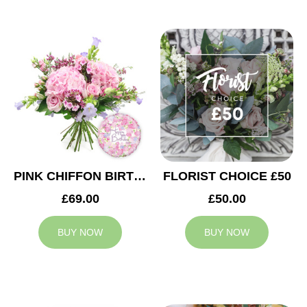
PINK CHIFFON BIRTHDAY
FLORIST CHOICE £50
£69.00
£50.00
BUY NOW
BUY NOW