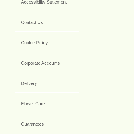
Accessibility Statement
Contact Us
Cookie Policy
Corporate Accounts
Delivery
Flower Care
Guarantees