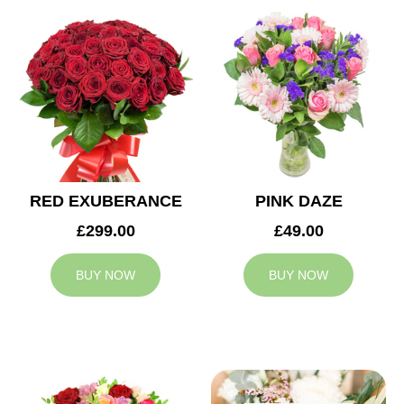
RED EXUBERANCE
PINK DAZE
£299.00
£49.00
BUY NOW
BUY NOW