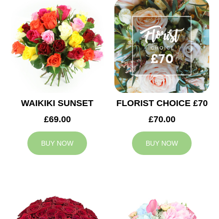
WAIKIKI SUNSET
FLORIST CHOICE £70
£69.00
£70.00
BUY NOW
BUY NOW