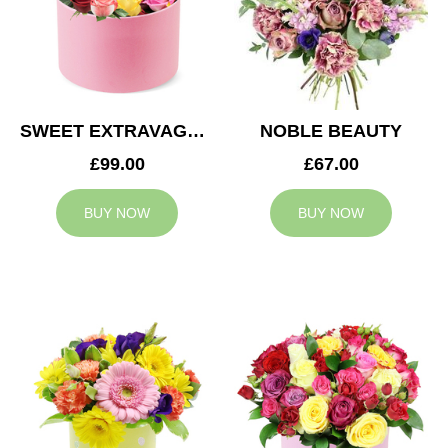
SWEET EXTRAVAGANZA
NOBLE BEAUTY
£99.00
£67.00
BUY NOW
BUY NOW