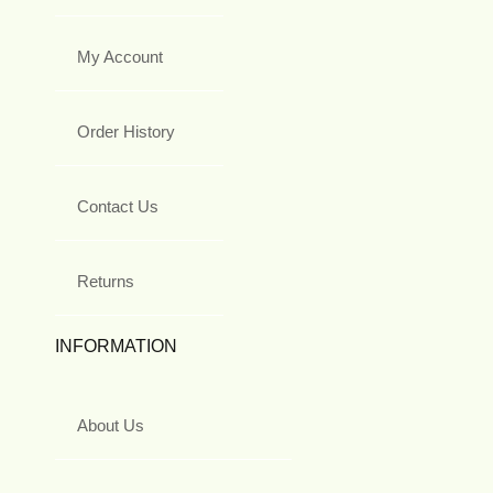
My Account
Order History
Contact Us
Returns
INFORMATION
About Us