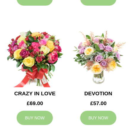
CRAZY IN LOVE
DEVOTION
£69.00
£57.00
BUY NOW
BUY NOW