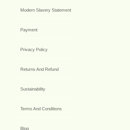
Modern Slavery Statement
Payment
Privacy Policy
Returns And Refund
Sustainability
Terms And Conditions
Blog