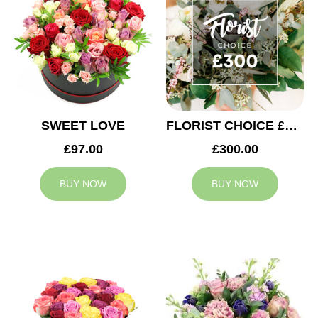
SWEET LOVE
FLORIST CHOICE £300
£97.00
£300.00
BUY NOW
BUY NOW