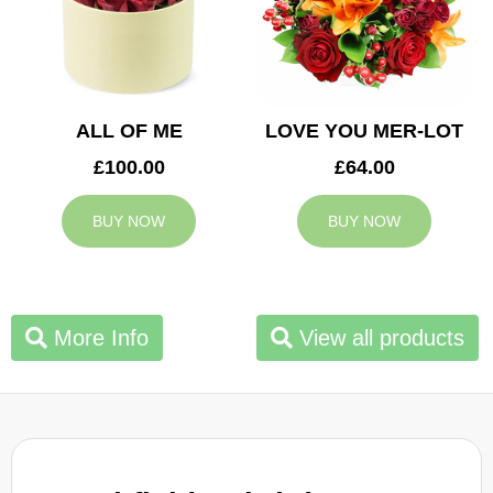
ALL OF ME
LOVE YOU MER-LOT
£100.00
£64.00
BUY NOW
BUY NOW
More Info
View all products