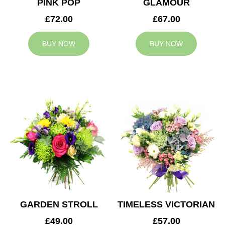
PINK POP
GLAMOUR
£72.00
£67.00
BUY NOW
BUY NOW
GARDEN STROLL
TIMELESS VICTORIAN
£49.00
£57.00