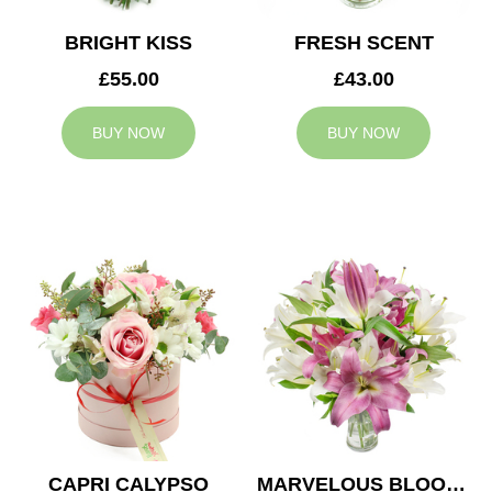
BRIGHT KISS
FRESH SCENT
£55.00
£43.00
BUY NOW
BUY NOW
CAPRI CALYPSO
MARVELOUS BLOOMS