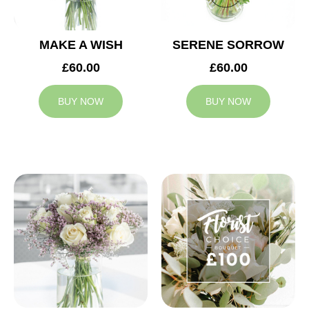
MAKE A WISH
SERENE SORROW
£60.00
£60.00
BUY NOW
BUY NOW