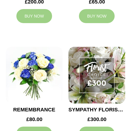
£200.00
£65.00
BUY NOW
BUY NOW
REMEMBRANCE
SYMPATHY FLORIST CHOICE £300
£80.00
£300.00