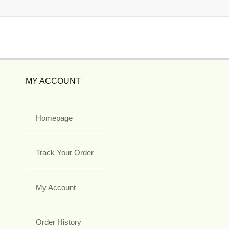
MY ACCOUNT
Homepage
Track Your Order
My Account
Order History