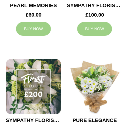
PEARL MEMORIES
SYMPATHY FLORIST CHOICE £100
£60.00
£100.00
BUY NOW
BUY NOW
SYMPATHY FLORIST CHOICE £200
PURE ELEGANCE