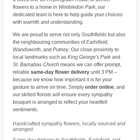
flowers to a home in
Wimbledon Park
, our
dedicated team is here to help guide your choices
with warmth and understanding.
We are proud to serve not only
Southfields
but also
the neighbouring communities of
Earlsfield
,
Wandsworth
, and
Putney
. Our close proximity to
local landmarks such as
King George's Park
and
St. Barnabas Church
means we can offer prompt,
reliable
same-day flower delivery
until 3 PM –
because we know how important it is for your
gesture to arrive on time. Simply
order online
, and
our skilled florists will ensure every sympathy
bouquet is arranged to reflect your heartfelt
sentiments.
Handcrafted sympathy flowers, locally sourced and
arranged
Same-day delivery to
Southfields
,
Earlsfield
, and