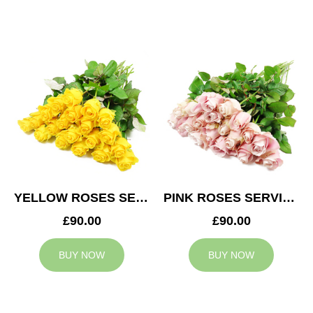
YELLOW ROSES SERVICE ARRANGEMENT
PINK ROSES SERVICE ARRANGEMENT
£90.00
£90.00
BUY NOW
BUY NOW