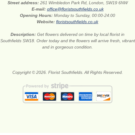
Street address:
261 Wimbledon Park Rd, London, SW19 6NW
E-mail:
office@floristsouthfields.co.uk
Opening Hours:
Monday to Sunday, 00:00-24:00
Website:
floristsouthfields.co.uk
Description:
Get flowers delivered on time by local florist in
Southfields SW18. Order today and the flowers will arrive fresh, vibrant
and in gorgeous condition.
Copyright © 2026. Florist Southfields. All Rights Reserved.