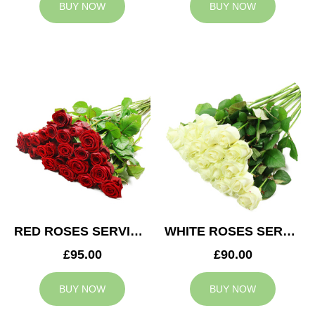
BUY NOW
BUY NOW
RED ROSES SERVICE ARRANGEMENT
WHITE ROSES SERVICE ARRANGEMENT
£95.00
£90.00
BUY NOW
BUY NOW