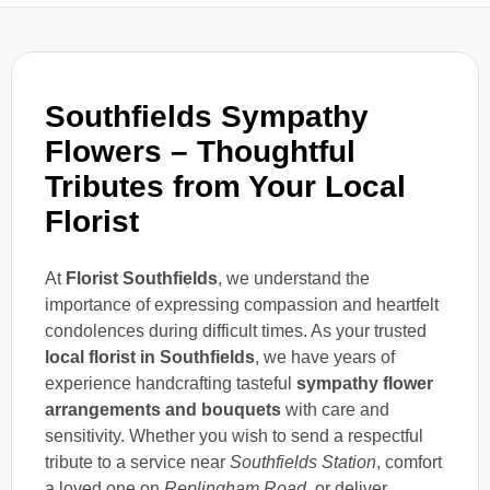
Southfields Sympathy
Flowers – Thoughtful
Tributes from Your Local
Florist
At
Florist Southfields
, we understand the
importance of expressing compassion and heartfelt
condolences during difficult times. As your trusted
local florist in Southfields
, we have years of
experience handcrafting tasteful
sympathy flower
arrangements and bouquets
with care and
sensitivity. Whether you wish to send a respectful
tribute to a service near
Southfields Station
, comfort
a loved one on
Replingham Road
, or deliver