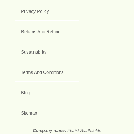
Privacy Policy
Returns And Refund
Sustainability
Terms And Conditions
Blog
Sitemap
Company name:
Florist Southfields