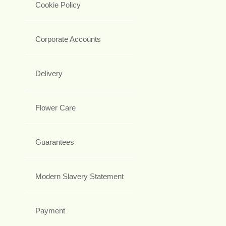
Cookie Policy
Corporate Accounts
Delivery
Flower Care
Guarantees
Modern Slavery Statement
Payment