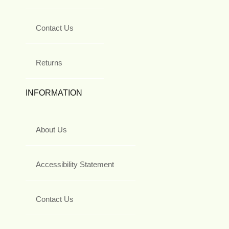
Contact Us
Returns
INFORMATION
About Us
Accessibility Statement
Contact Us