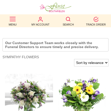
BEST
MENU
MY ACCOUNT
SEARCH
TRACK ORDER
SELLERS
BIRTHDAY
Our Customer Support Team works closely with the
Funeral Directors to ensure timely and precise delivery.
OCCASION
SYMPATHY FLOWERS
WEDDINGS
FUNERAL
AUTUMN
CONTACT
US