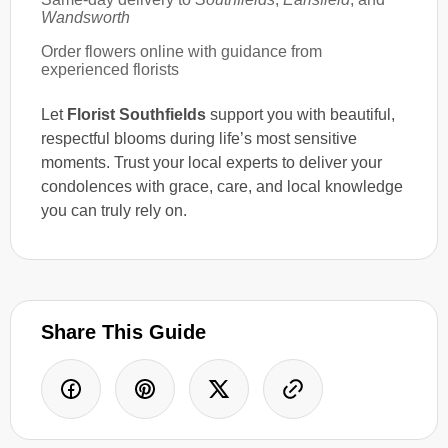
Wandsworth
Order flowers online with guidance from
experienced florists
Let
Florist Southfields
support you with beautiful,
respectful blooms during life’s most sensitive
moments. Trust your local experts to deliver your
condolences with grace, care, and local knowledge
you can truly rely on.
Share This Guide