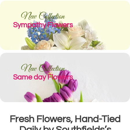
New Collection
Sympathy Flowers
New Collection
Same day Flowers
Fresh Flowers, Hand-Tied
Daily by Southfields’s