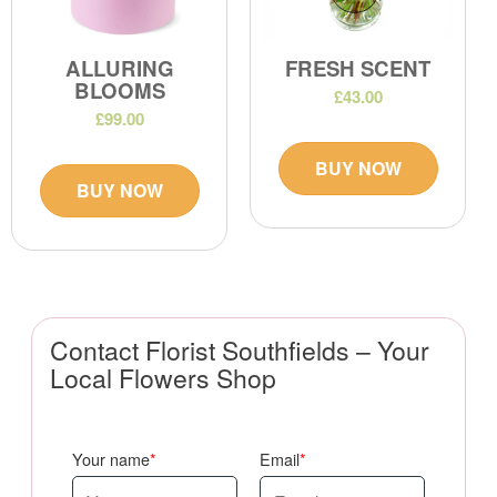
ALLURING
FRESH SCENT
BLOOMS
£43.00
£99.00
BUY NOW
BUY NOW
Contact Florist Southfields – Your
Local Flowers Shop
Your name
Email