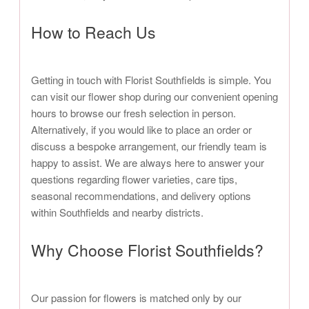
How to Reach Us
Getting in touch with Florist Southfields is simple. You
can visit our flower shop during our convenient opening
hours to browse our fresh selection in person.
Alternatively, if you would like to place an order or
discuss a bespoke arrangement, our friendly team is
happy to assist. We are always here to answer your
questions regarding flower varieties, care tips,
seasonal recommendations, and delivery options
within Southfields and nearby districts.
Why Choose Florist Southfields?
Our passion for flowers is matched only by our