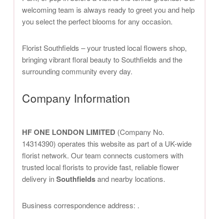
welcoming team is always ready to greet you and help
you select the perfect blooms for any occasion.
Florist Southfields – your trusted local flowers shop,
bringing vibrant floral beauty to Southfields and the
surrounding community every day.
Company Information
HF ONE LONDON LIMITED
(Company No.
14314390) operates this website as part of a UK-wide
florist network. Our team connects customers with
trusted local florists to provide fast, reliable flower
delivery in
Southfields
and nearby locations.
Business correspondence address:
.