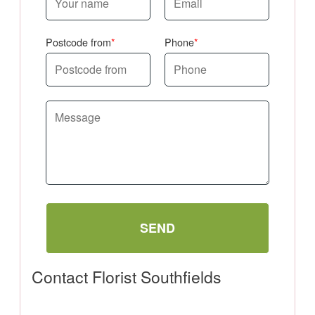
Postcode from
Phone
SEND
Contact Florist Southfields