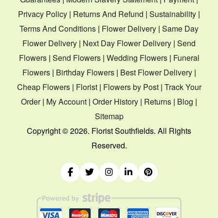
Privacy Policy
|
Returns And Refund
|
Sustainability
|
Terms And Conditions
|
Flower Delivery
|
Same Day
Flower Delivery
|
Next Day Flower Delivery
|
Send
Flowers
|
Send Flowers
|
Wedding Flowers
|
Funeral
Flowers
|
Birthday Flowers
|
Best Flower Delivery
|
Cheap Flowers
|
Florist
|
Flowers by Post
|
Track Your
Order
|
My Account
|
Order History
|
Returns
|
Blog
|
Sitemap
Copyright ©
2026. Florist Southfields. All Rights
Reserved.