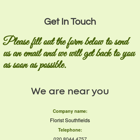
Get In Touch
Please fill out the form below to send
us an email and we will get back to you
as soon as possible.
We are near you
Company name:
Florist Southfields
Telephone:
020 8044 4757