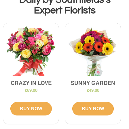
Expert Florists
CRAZY IN LOVE
SUNNY GARDEN
£69.00
£49.00
BUY NOW
BUY NOW