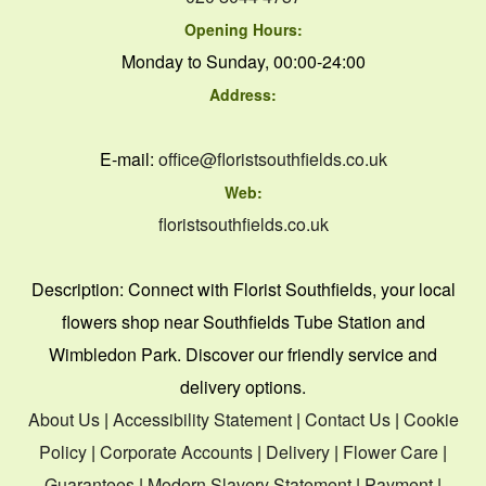
Opening Hours:
Monday to Sunday, 00:00-24:00
Address:
E-mail:
office@floristsouthfields.co.uk
Web:
floristsouthfields.co.uk
Description:
Connect with Florist Southfields, your local
flowers shop near Southfields Tube Station and
Wimbledon Park. Discover our friendly service and
delivery options.
About Us
|
Accessibility Statement
|
Contact Us
|
Cookie
Policy
|
Corporate Accounts
|
Delivery
|
Flower Care
|
Guarantees
|
Modern Slavery Statement
|
Payment
|