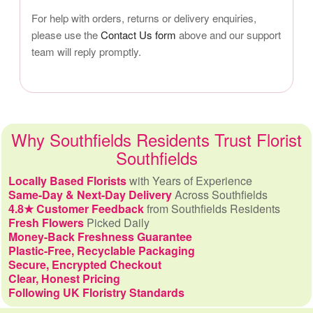
For help with orders, returns or delivery enquiries,
please use the
Contact Us form
above and our support
team will reply promptly.
Why Southfields Residents Trust Florist
Southfields
Locally Based Florists
with Years of Experience
Same-Day & Next-Day Delivery
Across Southfields
4.8★ Customer Feedback
from Southfields Residents
Fresh Flowers
Picked Daily
Money-Back Freshness Guarantee
Plastic-Free, Recyclable Packaging
Secure, Encrypted Checkout
Clear, Honest Pricing
Following UK Floristry Standards