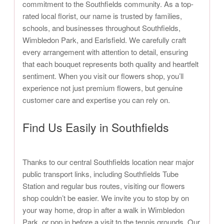
commitment to the Southfields community. As a top-
rated local florist, our name is trusted by families,
schools, and businesses throughout Southfields,
Wimbledon Park, and Earlsfield. We carefully craft
every arrangement with attention to detail, ensuring
that each bouquet represents both quality and heartfelt
sentiment. When you visit our flowers shop, you’ll
experience not just premium flowers, but genuine
customer care and expertise you can rely on.
Find Us Easily in Southfields
Thanks to our central Southfields location near major
public transport links, including Southfields Tube
Station and regular bus routes, visiting our flowers
shop couldn’t be easier. We invite you to stop by on
your way home, drop in after a walk in Wimbledon
Park, or pop in before a visit to the tennis grounds. Our