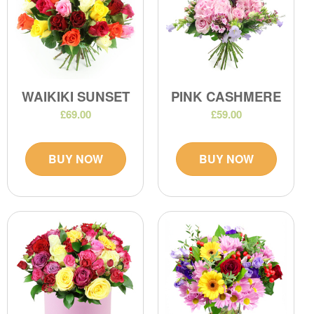
WAIKIKI SUNSET
PINK CASHMERE
£69.00
£59.00
BUY NOW
BUY NOW