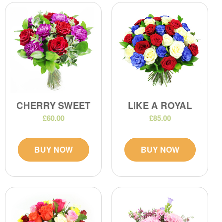
CHERRY SWEET
LIKE A ROYAL
£60.00
£85.00
BUY NOW
BUY NOW