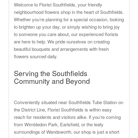
Welcome to Florist Southfields, your friendly
neighbourhood flowers shop in the heart of Southfields.
Whether you’re planning for a special occasion, looking
to brighten up your day, or simply wishing to bring joy
to someone you care about, our experienced florists
are here to help. We pride ourselves on creating
beautiful bouquets and arrangements with fresh
flowers sourced daily.
Serving the Southfields
Community and Beyond
Conveniently situated near Southfields Tube Station on
the District Line, Florist Southfields is within easy
reach for residents and visitors alike. If you’re coming
from Wimbledon Park, Earlsfield, or the leafy
surroundings of Wandsworth, our shop is just a short