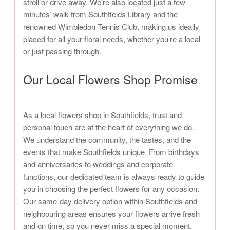
stroll or drive away. We’re also located just a few
minutes’ walk from Southfields Library and the
renowned Wimbledon Tennis Club, making us ideally
placed for all your floral needs, whether you’re a local
or just passing through.
Our Local Flowers Shop Promise
As a local flowers shop in Southfields, trust and
personal touch are at the heart of everything we do.
We understand the community, the tastes, and the
events that make Southfields unique. From birthdays
and anniversaries to weddings and corporate
functions, our dedicated team is always ready to guide
you in choosing the perfect flowers for any occasion.
Our same-day delivery option within Southfields and
neighbouring areas ensures your flowers arrive fresh
and on time, so you never miss a special moment.