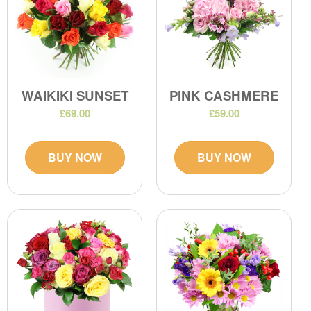
WAIKIKI SUNSET
PINK CASHMERE
£69.00
£59.00
BUY NOW
BUY NOW