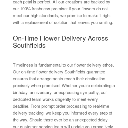
each petal is perfect. All our creations are backed by
our 100% freshness promise: if your flowers do not
meet our high standards, we promise to make it right
with a replacement or solution that leaves you smiling.
On-Time Flower Delivery Across
Southfields
Timeliness is fundamental to our flower delivery ethos.
Our on-time flower delivery Southfields guarantee
ensures that arrangements reach their destination
precisely when promised. Whether you’re celebrating a
birthday, anniversary, or expressing sympathy, our
dedicated team works diligently to meet every
deadline. From prompt order processing to real-time
delivery tracking, we keep you informed every step of
the way. Should there ever be an unexpected delay,
our customer service team will update you proactively