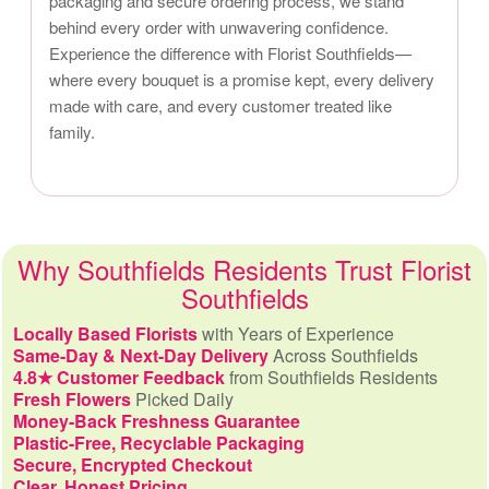
packaging and secure ordering process, we stand
behind every order with unwavering confidence.
Experience the difference with Florist Southfields—
where every bouquet is a promise kept, every delivery
made with care, and every customer treated like
family.
Why Southfields Residents Trust Florist
Southfields
Locally Based Florists
with Years of Experience
Same-Day & Next-Day Delivery
Across Southfields
4.8★ Customer Feedback
from Southfields Residents
Fresh Flowers
Picked Daily
Money-Back Freshness Guarantee
Plastic-Free, Recyclable Packaging
Secure, Encrypted Checkout
Clear, Honest Pricing