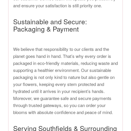
and ensure your satisfaction is still priority one.
Sustainable and Secure:
Packaging & Payment
We believe that responsibility to our clients and the
planet goes hand in hand. That’s why every order is
packaged in eco-friendly materials, reducing waste and
supporting a healthier environment. Our sustainable
packaging is not only kind to nature but also gentle on
your flowers, keeping every stem protected and
hydrated until it arrives in your recipient’s hands.
Moreover, we guarantee safe and secure payments
through trusted gateways, so you can order your
blooms with absolute confidence and peace of mind.
Serving Southfields & Surrounding