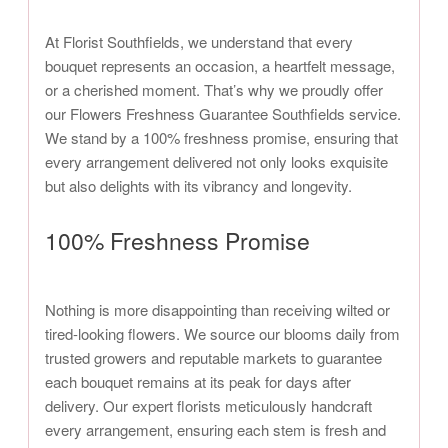
At Florist Southfields, we understand that every
bouquet represents an occasion, a heartfelt message,
or a cherished moment. That’s why we proudly offer
our Flowers Freshness Guarantee Southfields service.
We stand by a 100% freshness promise, ensuring that
every arrangement delivered not only looks exquisite
but also delights with its vibrancy and longevity.
100% Freshness Promise
Nothing is more disappointing than receiving wilted or
tired-looking flowers. We source our blooms daily from
trusted growers and reputable markets to guarantee
each bouquet remains at its peak for days after
delivery. Our expert florists meticulously handcraft
every arrangement, ensuring each stem is fresh and