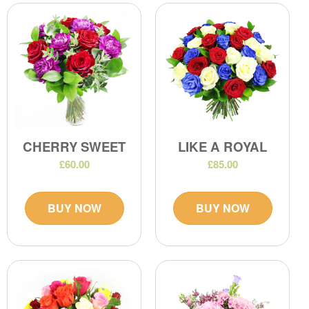
CHERRY SWEET
LIKE A ROYAL
£60.00
£85.00
BUY NOW
BUY NOW