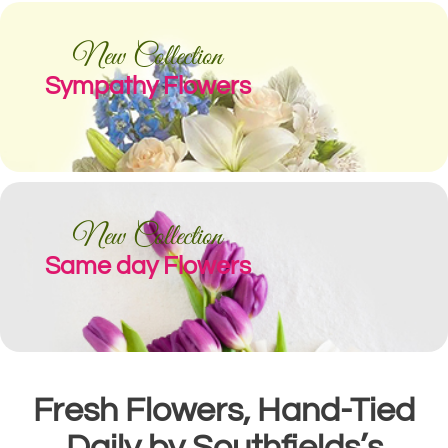
New Collection
Sympathy Flowers
New Collection
Same day Flowers
Fresh Flowers, Hand-Tied
Daily by Southfields’s