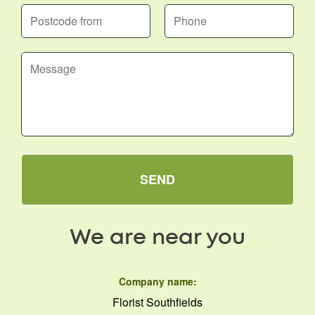
SEND
We are near you
Company name:
Florist Southfields