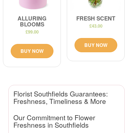
ALLURING
FRESH SCENT
BLOOMS
£43.00
£99.00
BUY NOW
BUY NOW
Florist Southfields Guarantees:
Freshness, Timeliness & More
Our Commitment to Flower
Freshness in Southfields