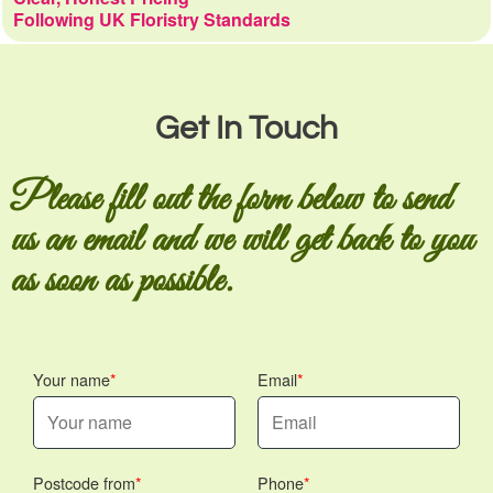
Following UK Floristry Standards
Get In Touch
Please fill out the form below to send
us an email and we will get back to you
as soon as possible.
Your name
Email
Postcode from
Phone