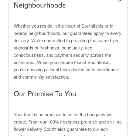
Neighbourhoods
Whether you reside in the heart of Southfields or in
nearby neighbourhoods, our guarantees apply to every
delivery. We’re committed to providing the same high
standards of freshness, punctuality, eco-
consciousness, and payment security across the
entire area. When you choose Florist Southfields,
you’re choosing a local team dedicated to excellence
and community satisfaction.
Our Promise To You
Your trust is as precious to us as the bouquets we
create. From our 100% freshness promise and on-time
flower delivery Southfields guarantee to our eco