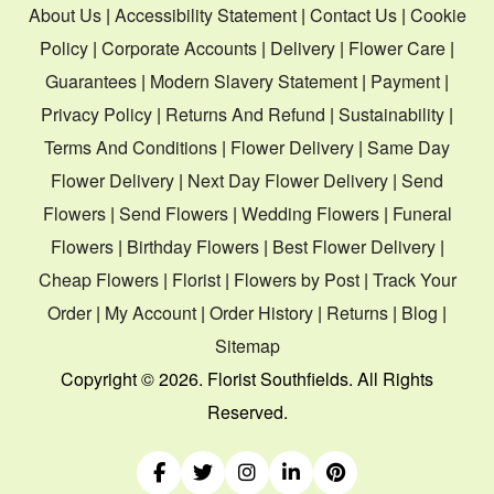
About Us
|
Accessibility Statement
|
Contact Us
|
Cookie
Policy
|
Corporate Accounts
|
Delivery
|
Flower Care
|
Guarantees
|
Modern Slavery Statement
|
Payment
|
Privacy Policy
|
Returns And Refund
|
Sustainability
|
Terms And Conditions
|
Flower Delivery
|
Same Day
Flower Delivery
|
Next Day Flower Delivery
|
Send
Flowers
|
Send Flowers
|
Wedding Flowers
|
Funeral
Flowers
|
Birthday Flowers
|
Best Flower Delivery
|
Cheap Flowers
|
Florist
|
Flowers by Post
|
Track Your
Order
|
My Account
|
Order History
|
Returns
|
Blog
|
Sitemap
Copyright ©
2026. Florist Southfields. All Rights
Reserved.