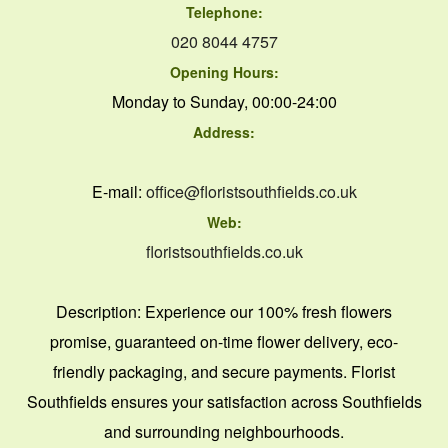
Telephone:
020 8044 4757
Opening Hours:
Monday to Sunday, 00:00-24:00
Address:
E-mail:
office@floristsouthfields.co.uk
Web:
floristsouthfields.co.uk
Description:
Experience our 100% fresh flowers
promise, guaranteed on-time flower delivery, eco-
friendly packaging, and secure payments. Florist
Southfields ensures your satisfaction across Southfields
and surrounding neighbourhoods.