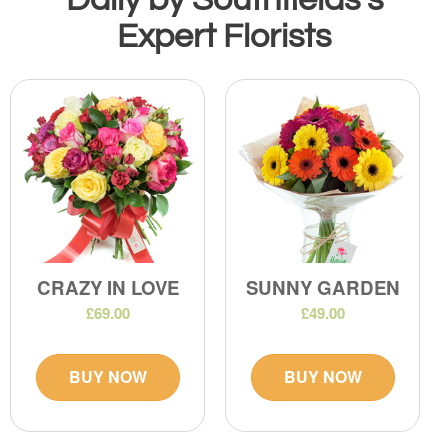
Expert Florists
CRAZY IN LOVE
SUNNY GARDEN
£69.00
£49.00
BUY NOW
BUY NOW